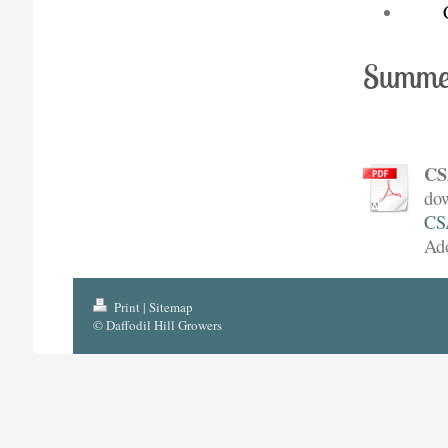
Summe
CS
dow
CS
Ad
Print
|
Sitemap
© Daffodil Hill Growers