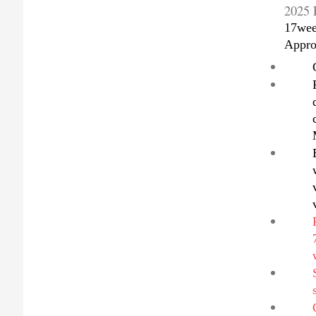
2025 
17wee
Appro