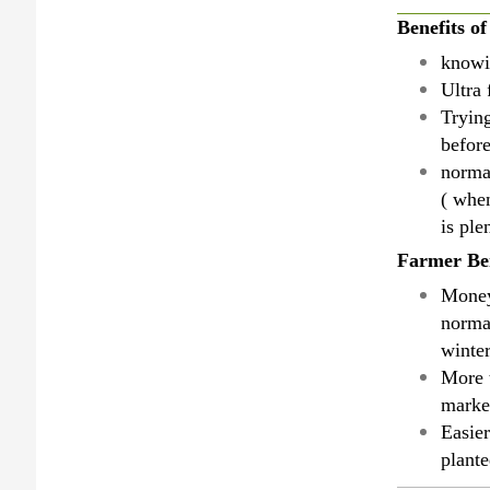
Benefits o
knowin
Ultra 
Tryin
befor
norma
( when
is ple
Farmer Ben
Money
normal
winter
More 
market
Easier
plant