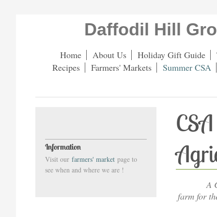
Daffodil Hill G
Home
About Us
Holiday Gift Guide
Recipes
Farmers' Markets
Summer CSA
CSA 
Agri
Information
Visit our
farmers' market
page to
see when and where we are !
A 
farm for t